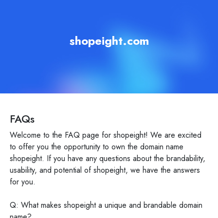
shopeight.com
FAQs
Welcome to the FAQ page for shopeight! We are excited
to offer you the opportunity to own the domain name
shopeight. If you have any questions about the brandability,
usability, and potential of shopeight, we have the answers
for you.
Q: What makes shopeight a unique and brandable domain
name?