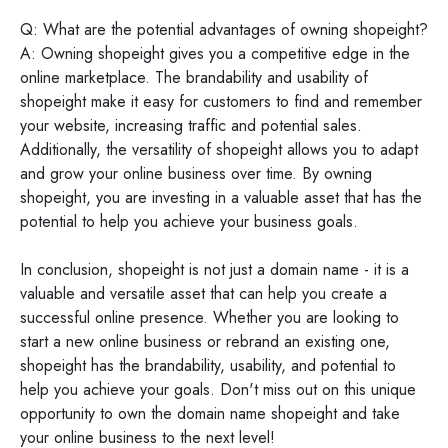
Q: What are the potential advantages of owning shopeight?
A: Owning shopeight gives you a competitive edge in the
online marketplace. The brandability and usability of
shopeight make it easy for customers to find and remember
your website, increasing traffic and potential sales.
Additionally, the versatility of shopeight allows you to adapt
and grow your online business over time. By owning
shopeight, you are investing in a valuable asset that has the
potential to help you achieve your business goals.
In conclusion, shopeight is not just a domain name - it is a
valuable and versatile asset that can help you create a
successful online presence. Whether you are looking to
start a new online business or rebrand an existing one,
shopeight has the brandability, usability, and potential to
help you achieve your goals. Don't miss out on this unique
opportunity to own the domain name shopeight and take
your online business to the next level!