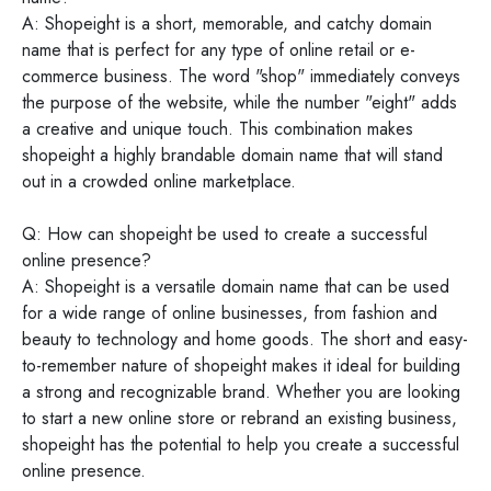
A: Shopeight is a short, memorable, and catchy domain
name that is perfect for any type of online retail or e-
commerce business. The word "shop" immediately conveys
the purpose of the website, while the number "eight" adds
a creative and unique touch. This combination makes
shopeight a highly brandable domain name that will stand
out in a crowded online marketplace.
Q: How can shopeight be used to create a successful
online presence?
A: Shopeight is a versatile domain name that can be used
for a wide range of online businesses, from fashion and
beauty to technology and home goods. The short and easy-
to-remember nature of shopeight makes it ideal for building
a strong and recognizable brand. Whether you are looking
to start a new online store or rebrand an existing business,
shopeight has the potential to help you create a successful
online presence.